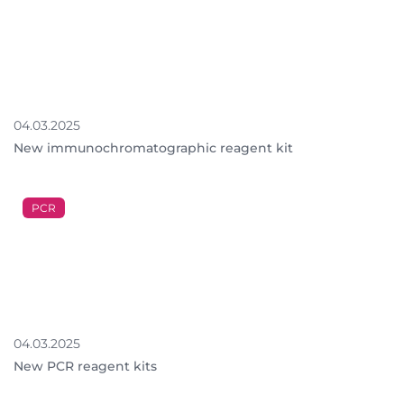
04.03.2025
New immunochromatographic reagent kit
PCR
04.03.2025
New PCR reagent kits