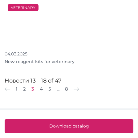
VETERINARY
04.03.2025
New reagent kits for veterinary
Новости 13 - 18 of 47
1
2
3
4
5
...
8
Download catalog