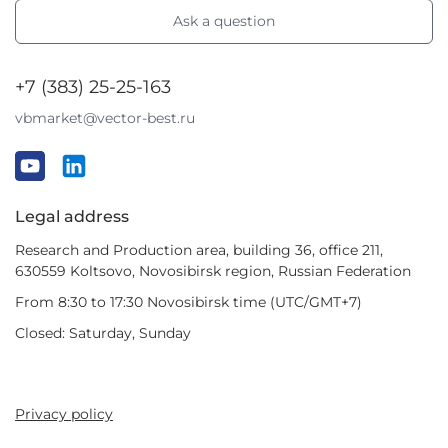
Ask a question
+7 (383) 25-25-163
vbmarket@vector-best.ru
Legal address
Research and Production area, building 36, office 211,
630559 Koltsovo, Novosibirsk region, Russian Federation
From 8:30 to 17:30 Novosibirsk time (UTC/GMT+7)
Closed: Saturday, Sunday
Privacy policy