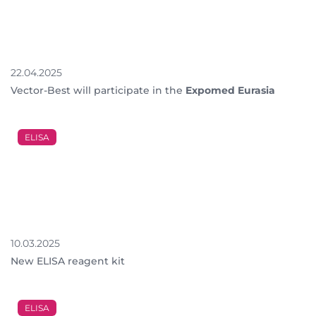
22.04.2025
Vector-Best will participate in the
Expomed Eurasia
ELISA
10.03.2025
New ELISA reagent kit
ELISA