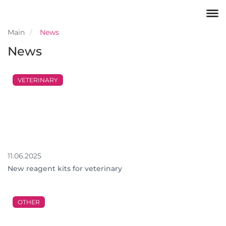
Main
News
News
VETERINARY
11.06.2025
New reagent kits for veterinary
OTHER