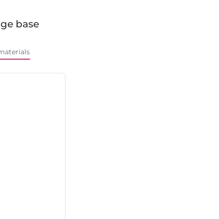
ge base
materials