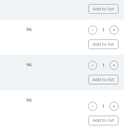
Add to list
96
Add to list
96
Add to list
96
Add to list