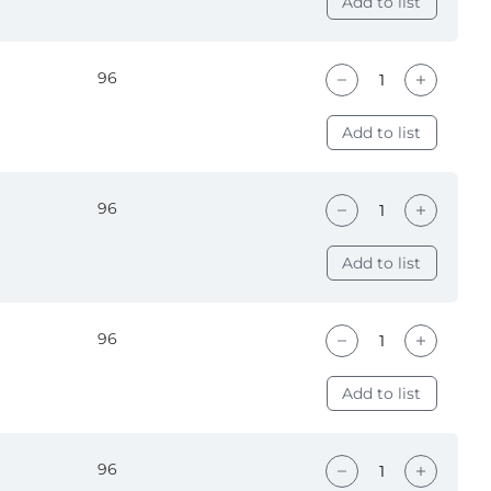
Add to list
96
Add to list
96
Add to list
96
Add to list
96