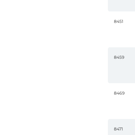
8451
8459
8469
8471