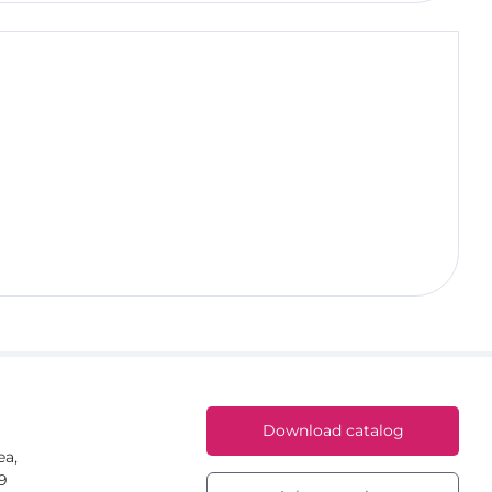
Download catalog
ea,
59