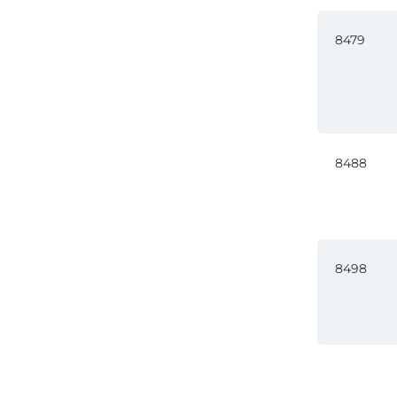
8479
8488
8498