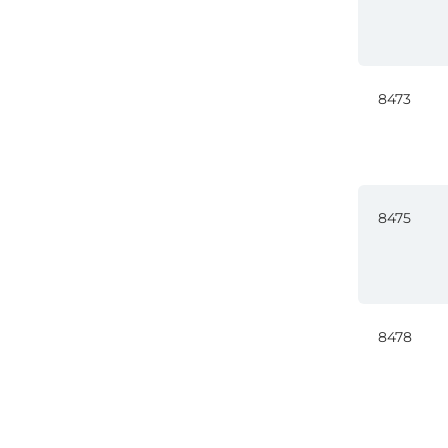
8473
8475
8478