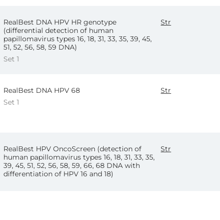
RealBest DNA HPV HR genotype
Str
(differential detection of human
papillomavirus types 16, 18, 31, 33, 35, 39, 45,
51, 52, 56, 58, 59 DNA)
Set 1
RealBest DNA HPV 68
Str
Set 1
RealBest HPV OncoScreen (detection of
Str
human papillomavirus types 16, 18, 31, 33, 35,
39, 45, 51, 52, 56, 58, 59, 66, 68 DNA with
differentiation of HPV 16 and 18)