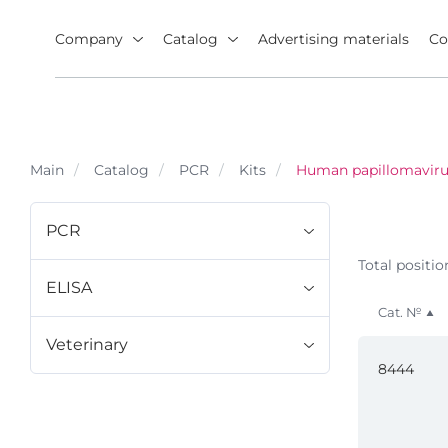
Company
Catalog
Advertising materials
Co
Main
Catalog
PCR
Kits
Human papillomaviru
PCR
Total positio
ELISA
Cat. №
Veterinary
8444