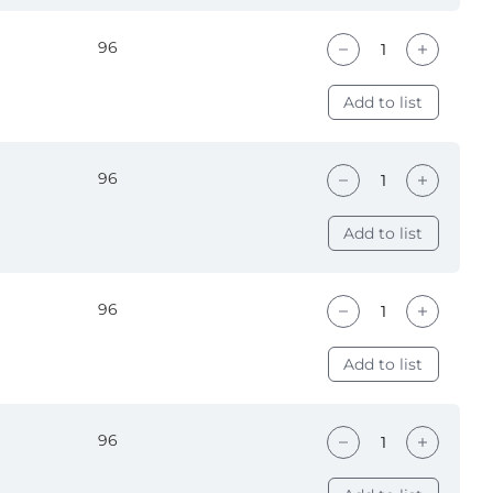
96
Add to list
96
Add to list
96
Add to list
96