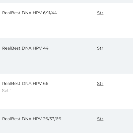
RealBest DNA HPV 6/11/44
Str
RealBest DNA HPV 44
Str
RealBest DNA HPV 66
Str
Set 1
RealBest DNA HPV 26/53/66
Str