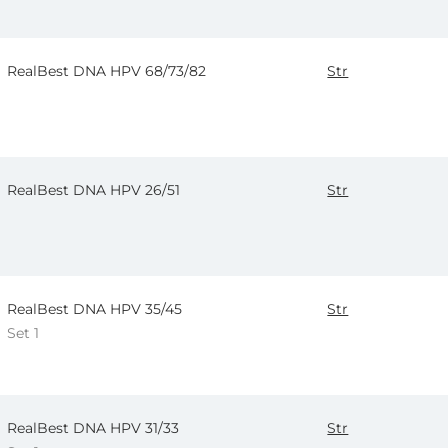
RealBest DNA HPV 68/73/82
Str
RealBest DNA HPV 26/51
Str
RealBest DNA HPV 35/45
Str
Set 1
RealBest DNA HPV 31/33
Str