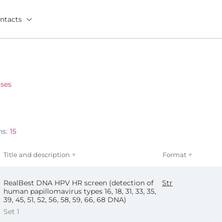
ntacts
ses
ns:
15
Title and description
Format
RealBest DNA HPV HR screen (detection of
Str
human papillomavirus types 16, 18, 31, 33, 35,
39, 45, 51, 52, 56, 58, 59, 66, 68 DNA)
Set 1