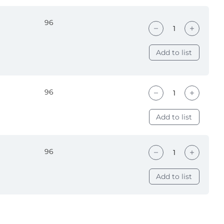
96
Add to list
96
Add to list
96
Add to list