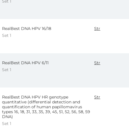
Set 1
RealBest DNA HPV 16/18
Str
Set 1
RealBest DNA HPV 6/11
Str
Set 1
RealBest DNA HPV HR genotype
Str
quantitative (differential detection and
quantification of human papillomavirus
types 16, 18, 31, 33, 35, 39, 45, 51, 52, 56, 58, 59
DNA)
Set 1