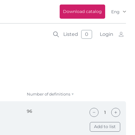
Download catalog
Eng
Listed
0
Login
Number of definitions
96
Add to list