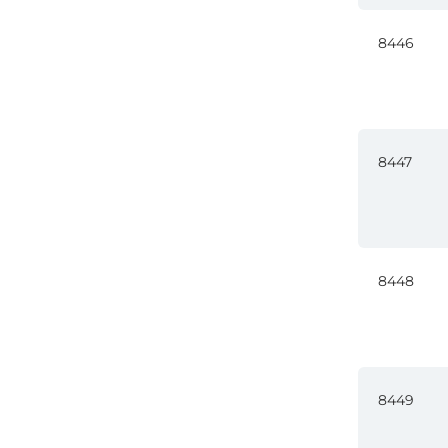
8446
8447
8448
8449