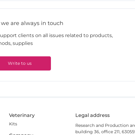
 we are always in touch
pport clients on all issues related to products,
ods, supplies
Write to us
Veterinary
Legal address
Kits
Research and Production ar
building 36, office 211, 6305