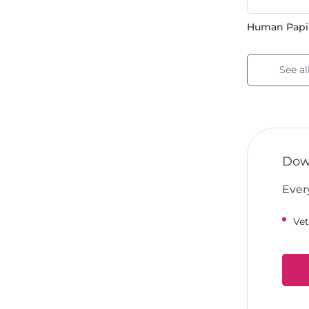
Human Papil
See al
Down
Ever
Vet