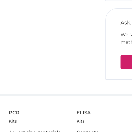
Ask,
We su
meth
PCR
ELISA
Kits
Kits