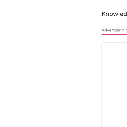
Knowled
Advertising 