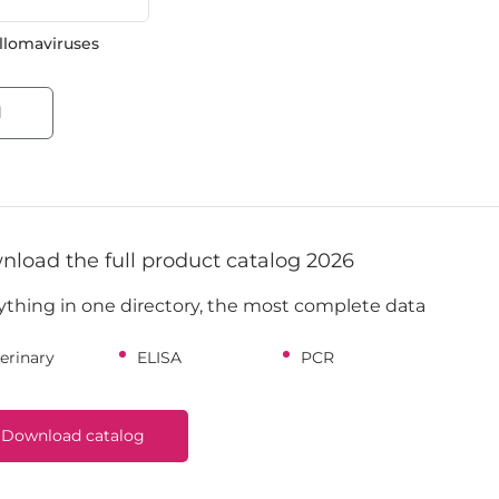
lomaviruses
l
load the full product catalog 2026
ything in one directory, the most complete data
erinary
ELISA
PCR
Download catalog