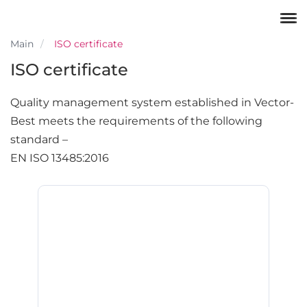
Main
ISO certificate
ISO certificate
Quality management system established in Vector-
Best meets the requirements of the following
standard –
EN ISO 13485:2016