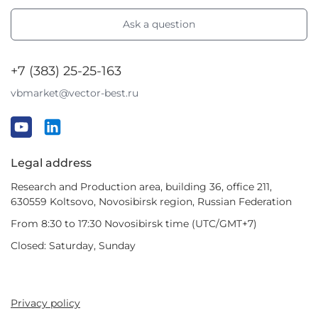
Ask a question
+7 (383) 25-25-163
vbmarket@vector-best.ru
Legal address
Research and Production area, building 36, office 211,
630559 Koltsovo, Novosibirsk region, Russian Federation
From 8:30 to 17:30 Novosibirsk time (UTC/GMT+7)
Closed: Saturday, Sunday
Privacy policy