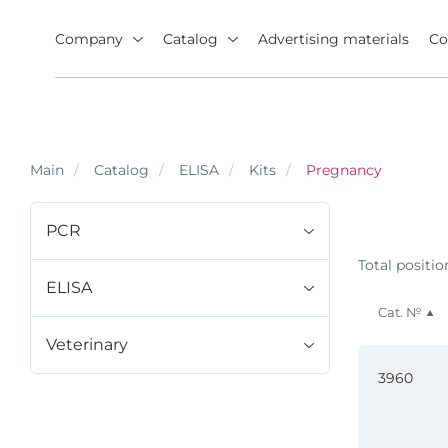
Company
Catalog
Advertising materials
Co
Main
Catalog
ELISA
Kits
Pregnancy
PCR
Total positio
ELISA
Cat. №
Veterinary
3960