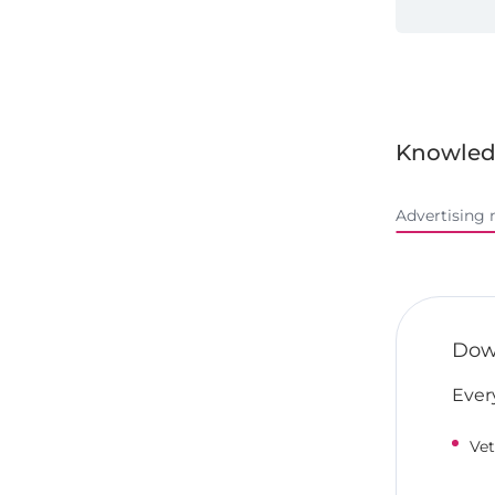
Knowled
Advertising 
Down
Ever
Vet