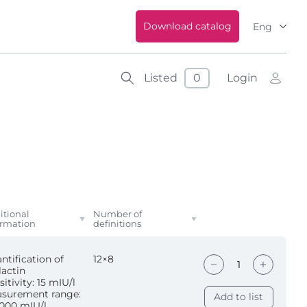
Download catalog
Eng
Listed
0
Login
itional
Number of
ormation
definitions
ntification of
12×8
lactin
itivity: 15 mIU/l
surement range:
Add to list
000 mIU/l