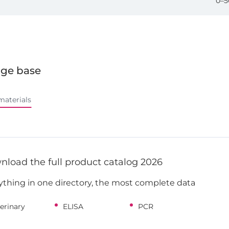
0–5
ge base
materials
load the full product catalog 2026
ything in one directory, the most complete data
erinary
ELISA
PCR