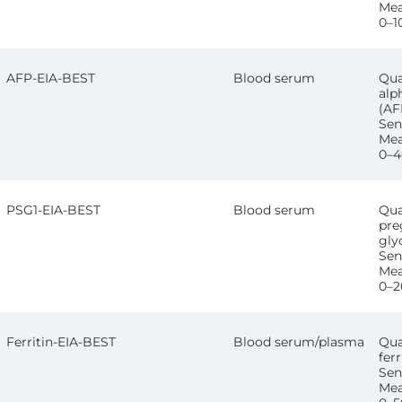
Mea
0–1
AFP-EIA-BEST
Blood serum
Qua
alp
(AF
Sens
Mea
0–4
PSG1-EIA-BEST
Blood serum
Qua
pre
gly
Sen
Mea
0–2
Ferritin-EIA-BEST
Blood serum/plasma
Qua
ferr
Sen
Mea