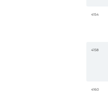
4154
4158
4160