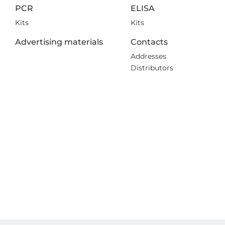
PCR
ELISA
Kits
Kits
Advertising materials
Contacts
Addresses
Distributors