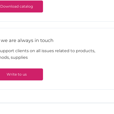
Download catalog
 we are always in touch
pport clients on all issues related to products,
ods, supplies
Write to us