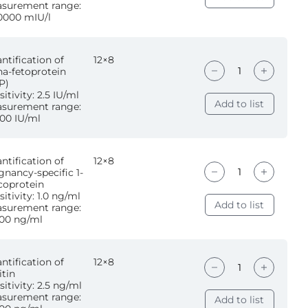
surement range:
0000 mIU/l
ntification of
12×8
ha-fetoprotein
P)
itivity: 2.5 IU/ml
Add to list
surement range:
00 IU/ml
ntification of
12×8
gnancy-specific 1-
coprotein
sitivity: 1.0 ng/ml
Add to list
surement range:
00 ng/ml
ntification of
12×8
itin
sitivity: 2.5 ng/ml
surement range:
Add to list