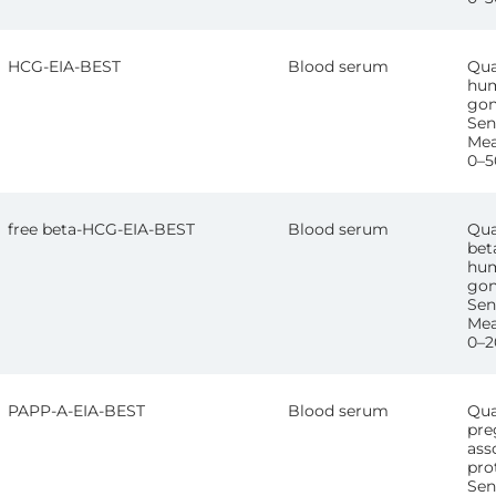
HCG-EIA-BEST
Blood serum
Qua
hum
gon
Sens
Mea
0–5
free beta-HCG-EIA-BEST
Blood serum
Qua
bet
hum
gon
Sen
Mea
0–2
PAPP-A-EIA-BEST
Blood serum
Qua
pre
ass
pro
Sen