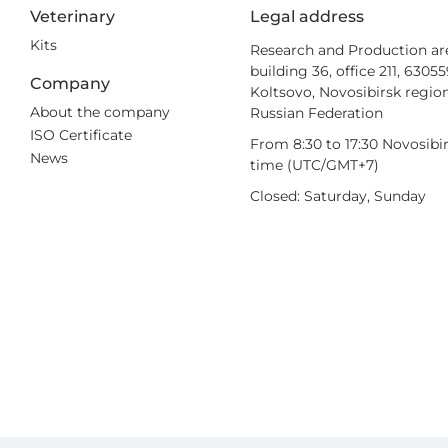
Veterinary
Legal address
Kits
Research and Production ar
building 36, office 211, 6305
Company
Koltsovo, Novosibirsk region
About the company
Russian Federation
ISO Certificate
From 8:30 to 17:30 Novosibi
News
time (UTC/GMT+7)
Closed: Saturday, Sunday