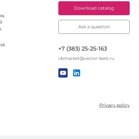
Download catalog
ea,
59
Ask a question
,
rsk
+7 (383) 25-25-163
vbmarket@vector-best.ru
Privacy policy