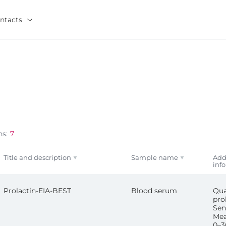
ntacts
ns:
7
Title and description
Sample name
Add
inf
Prolactin-EIA-BEST
Blood serum
Qua
pro
Sens
Mea
0–3