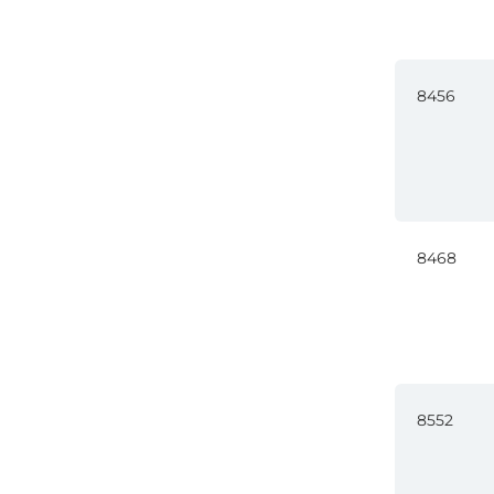
8456
8468
8552