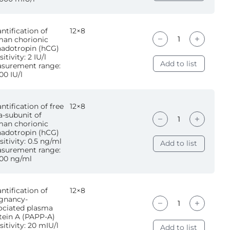
ntification of
12×8
an chorionic
adotropin (hCG)
itivity: 2 IU/l
Add to list
surement range:
00 IU/l
ntification of free
12×8
a-subunit of
an chorionic
adotropin (hCG)
sitivity: 0.5 ng/ml
Add to list
surement range:
00 ng/ml
ntification of
12×8
gnancy-
ociated plasma
tein A (PAPP-A)
sitivity: 20 mIU/l
Add to list