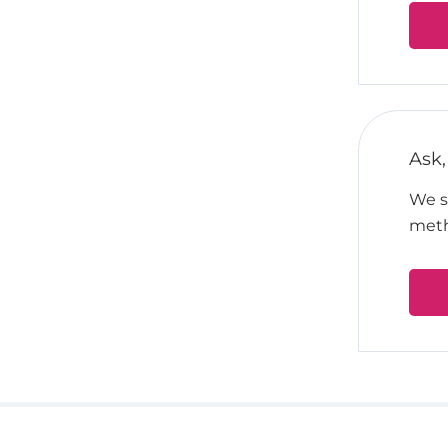
Ask,
We su
meth