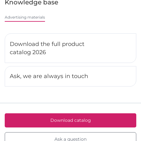
Knowledge base
Advertising materials
Download the full product
catalog 2026
Ask, we are always in touch
Download catalog
Ask a question