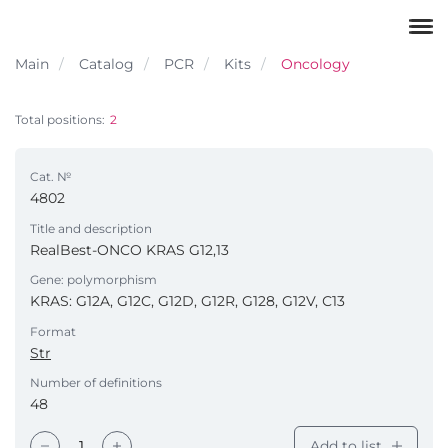
Main
Catalog
PCR
Kits
Oncology
Total positions:
2
Cat. №
4802
Title and description
RealBest-ONCO KRAS G12,13
Gene: polymorphism
KRAS: G12A, G12C, G12D, G12R, G128, G12V, С13
Format
Str
Number of definitions
48
Add to list