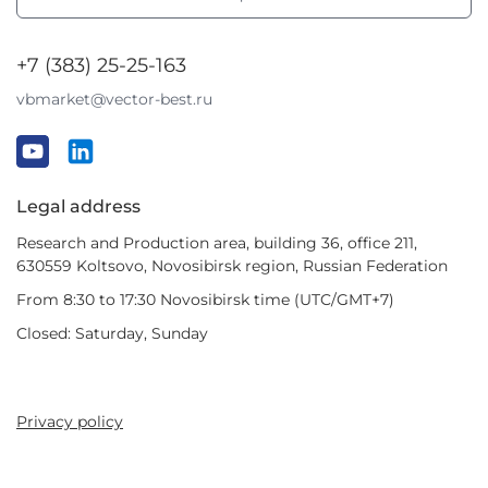
+7 (383) 25-25-163
vbmarket@vector-best.ru
Legal address
Research and Production area, building 36, office 211,
630559 Koltsovo, Novosibirsk region, Russian Federation
From 8:30 to 17:30 Novosibirsk time (UTC/GMT+7)
Closed: Saturday, Sunday
Privacy policy