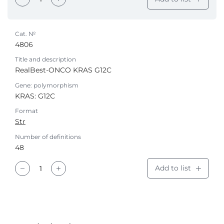
Cat. №
4806
Title and description
RealBest-ONCO KRAS G12C
Gene: polymorphism
KRAS: G12С
Format
Str
Number of definitions
48
Add to list