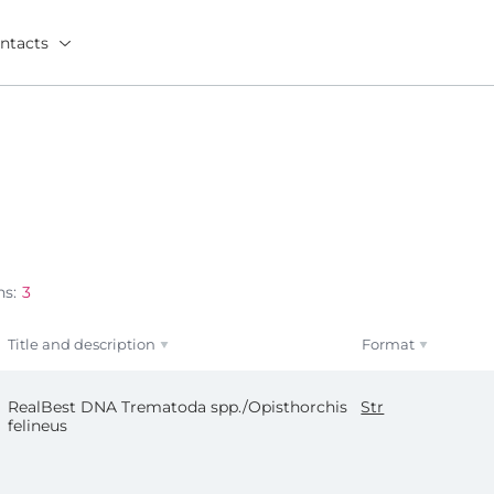
ntacts
ns:
3
Title and description
Format
RealBest DNA Trematoda spp./Opisthorchis
Str
felineus