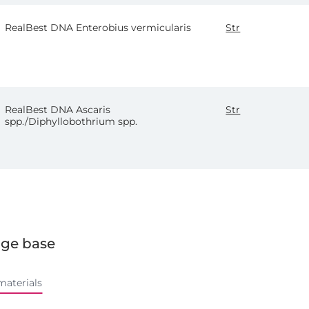
RealBest DNA Enterobius vermicularis
Str
RealBest DNA Ascaris
Str
spp./Diphyllobothrium spp.
ge base
materials