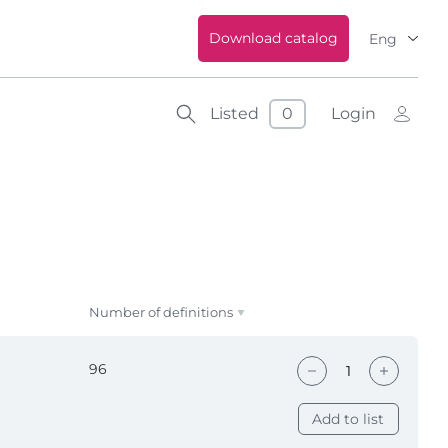
Download catalog
Eng
Listed
0
Login
Number of definitions
96
Add to list