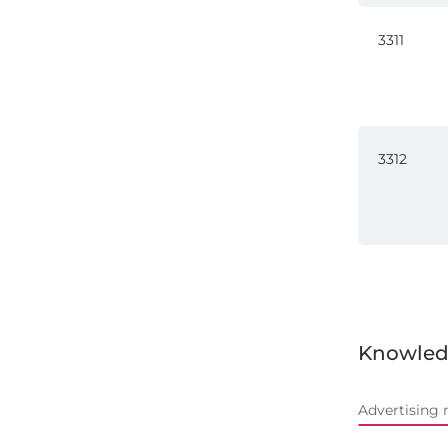
3311
3312
Knowled
Advertising 