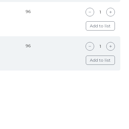
96
Add to list
96
Add to list