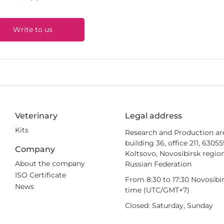
Write to us
Veterinary
Legal address
Kits
Research and Production ar
building 36, office 211, 6305
Company
Koltsovo, Novosibirsk region
About the company
Russian Federation
ISO Certificate
From 8:30 to 17:30 Novosibi
News
time (UTC/GMT+7)
Closed: Saturday, Sunday