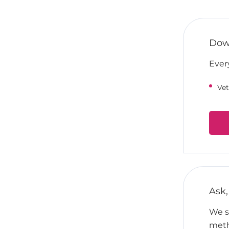
Down
Ever
Vet
Ask,
We su
meth