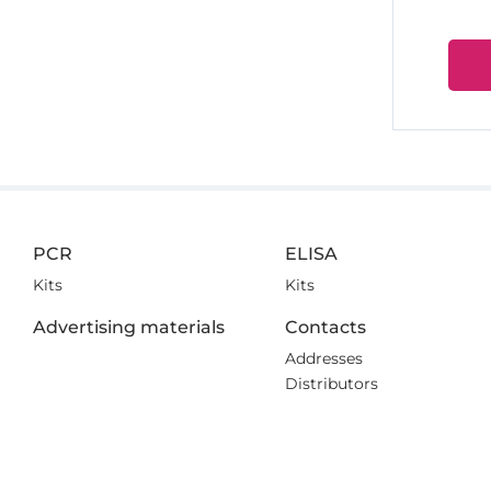
PCR
ELISA
Kits
Kits
Advertising materials
Contacts
Addresses
Distributors