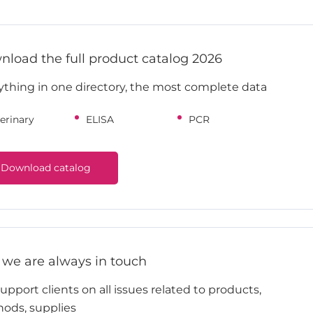
load the full product catalog 2026
ything in one directory, the most complete data
erinary
ELISA
PCR
Download catalog
 we are always in touch
pport clients on all issues related to products,
ods, supplies