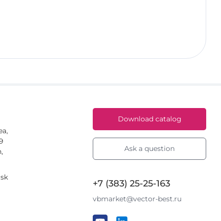
Download catalog
ea,
59
Ask a question
,
rsk
+7 (383) 25-25-163
vbmarket@vector-best.ru