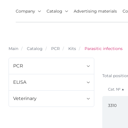
Company
Catalog
Advertising materials
Co
Main
Catalog
PCR
Kits
Parasitic infections
PCR
Total positio
ELISA
Cat. №
Veterinary
3310