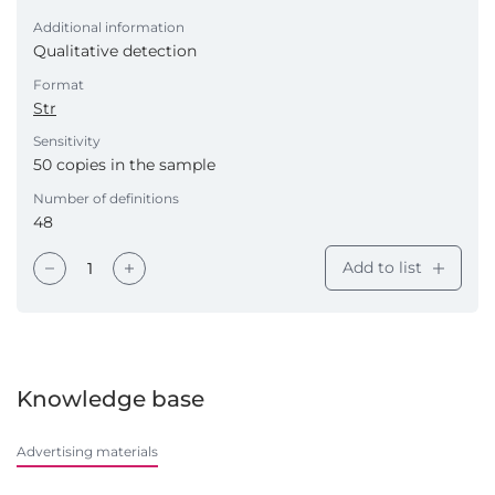
Additional information
Qualitative detection
Format
Str
Sensitivity
50 copies in the sample
Number of definitions
48
Add to list
Knowledge base
Advertising materials