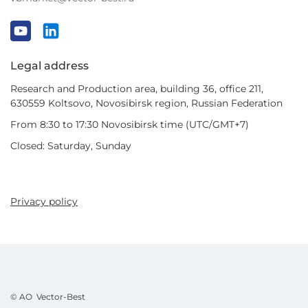
Legal address
Research and Production area, building 36, office 211,
630559 Koltsovo, Novosibirsk region, Russian Federation
From 8:30 to 17:30 Novosibirsk time (UTC/GMT+7)
Closed: Saturday, Sunday
Privacy policy
© AO Vector-Best