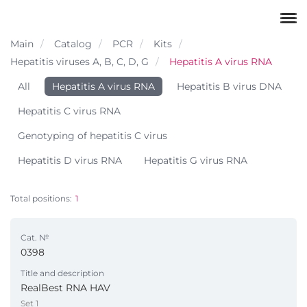
Main
Catalog
PCR
Kits
Hepatitis viruses A, B, C, D, G
Hepatitis A virus RNA
All
Hepatitis A virus RNA
Hepatitis B virus DNA
Hepatitis C virus RNA
Genotyping of hepatitis C virus
Hepatitis D virus RNA
Hepatitis G virus RNA
Total positions:
1
Cat. №
0398
Title and description
RealBest RNA HAV
Set 1