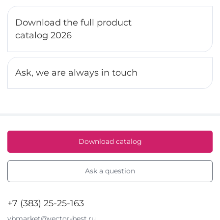
Download the full product
catalog 2026
Ask, we are always in touch
Download catalog
Ask a question
+7 (383) 25-25-163
vbmarket@vector-best.ru