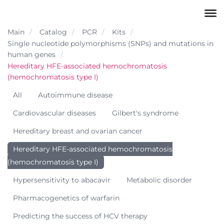
Main
Catalog
PCR
Kits
Single nucleotide polymorphisms (SNPs) and mutations in
human genes
Hereditary HFE-associated hemochromatosis
(hemochromatosis type I)
All
Autoimmune disease
Cardiovascular diseases
Gilbert's syndrome
Hereditary breast and ovarian cancer
Hereditary HFE-associated hemochromatosis
(hemochromatosis type I)
Hypersensitivity to abacavir
Metabolic disorder
Pharmacogenetics of warfarin
Predicting the success of HCV therapy