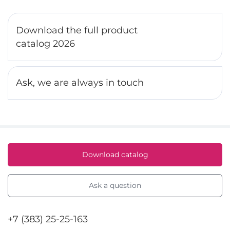
Download the full product
catalog 2026
Ask, we are always in touch
Download catalog
Ask a question
+7 (383) 25-25-163