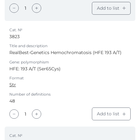
Add to list
Cat. №
3823
Title and description
RealBest-Genetics Hemochromatosis (HFE 193 A/T)
Gene: polymorphism
HFE: 193 A/T (Ser65Cys)
Format
Str
Number of definitions
48
Add to list
Cat. №