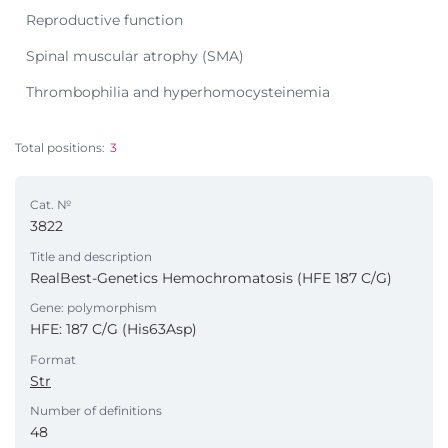
Reproductive function
Spinal muscular atrophy (SMA)
Thrombophilia and hyperhomocysteinemia
Total positions:
3
Cat. №
3822
Title and description
RealBest-Genetics Hemochromatosis (HFE 187 C/G)
Gene: polymorphism
HFE: 187 C/G (His63Asp)
Format
Str
Number of definitions
48