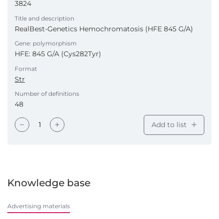
3824
Title and description
RealBest-Genetics Hemochromatosis (HFE 845 G/A)
Gene: polymorphism
HFE: 845 G/A (Cys282Tyr)
Format
Str
Number of definitions
48
Add to list
Knowledge base
Advertising materials