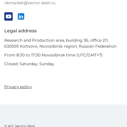
vbmarket@vector-best.ru
Legal address
Research and Production area, building 36, office 211,
630559 Koltsovo, Novosibirsk region, Russian Federation
From 8:30 to 17:30 Novosibirsk time (UTC/GMT+7)
Closed: Saturday, Sunday
Privacy policy
© AO Vector-Best