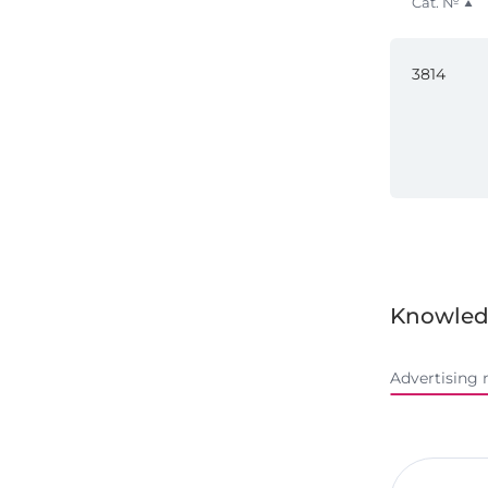
Cat. №
3814
Knowled
Advertising 