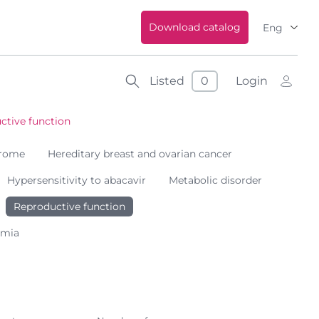
Download catalog
Eng
Listed
0
Login
ctive function
drome
Hereditary breast and ovarian cancer
Hypersensitivity to abacavir
Metabolic disorder
Reproductive function
emia