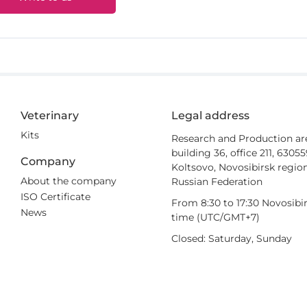
Veterinary
Legal address
Kits
Research and Production ar
building 36, office 211, 6305
Company
Koltsovo, Novosibirsk region
About the company
Russian Federation
ISO Certificate
From 8:30 to 17:30 Novosibi
News
time (UTC/GMT+7)
Closed: Saturday, Sunday