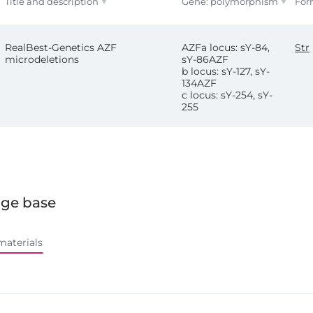
Title and description
Gene: polymorphism
For
RealBest-Genetics AZF
AZFa locus: sY-84,
Str
microdeletions
sY-86AZF
b locus: sY-127, sY-
134AZF
c locus: sY-254, sY-
255
ge base
materials