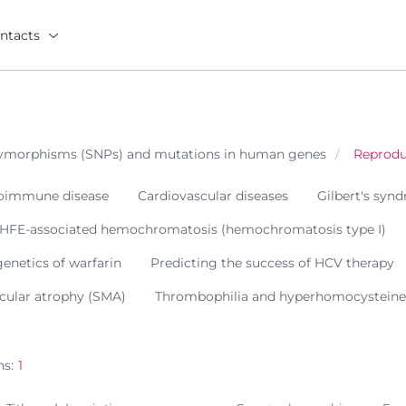
ntacts
olymorphisms (SNPs) and mutations in human genes
Reprodu
oimmune disease
Cardiovascular diseases
Gilbert's syn
 HFE-associated hemochromatosis (hemochromatosis type I)
netics of warfarin
Predicting the success of HCV therapy
cular atrophy (SMA)
Thrombophilia and hyperhomocystein
ns:
1