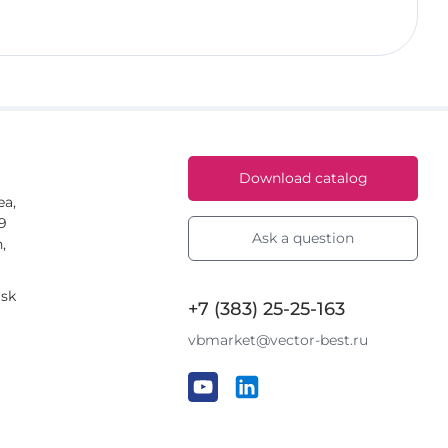
Download catalog
ea,
59
Ask a question
,
rsk
+7 (383) 25-25-163
vbmarket@vector-best.ru