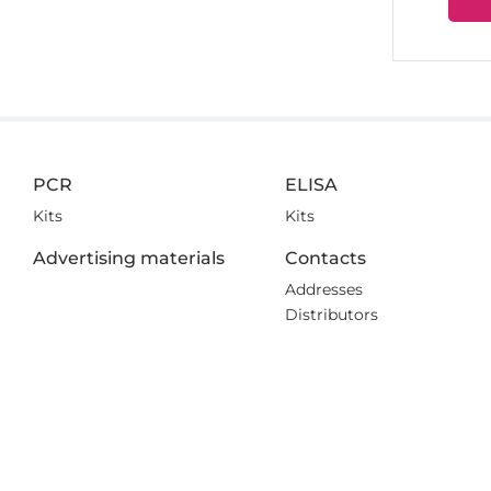
PCR
ELISA
Kits
Kits
Advertising materials
Contacts
Addresses
Distributors