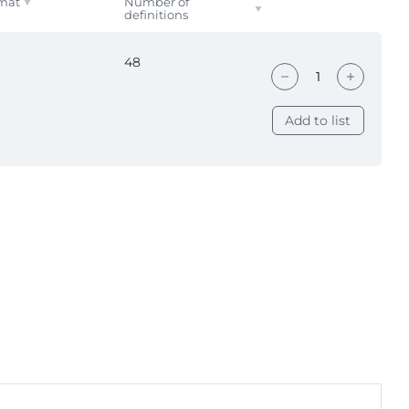
mat
Number of
definitions
48
Add to list