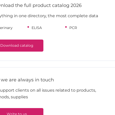
load the full product catalog 2026
ything in one directory, the most complete data
erinary
ELISA
PCR
Download catalog
 we are always in touch
pport clients on all issues related to products,
ods, supplies
Write to us