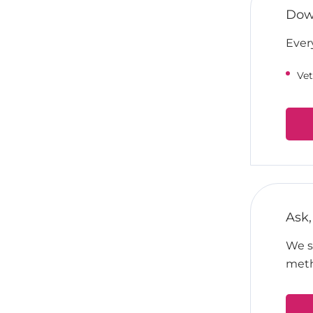
Down
Ever
Vet
Ask,
We su
meth