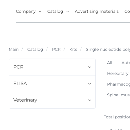
Company
Catalog
Advertising materials
Co
Main
Catalog
PCR
Kits
Single nucleotide p
All
Aut
PCR
Hereditary
ELISA
Pharmacoge
Spinal mus
Veterinary
Total positio